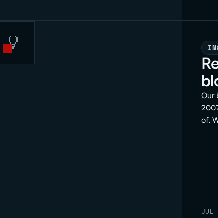
IN
Re
bl
Our 
2007
of. 
posi
doin
is th
end.
JUL 