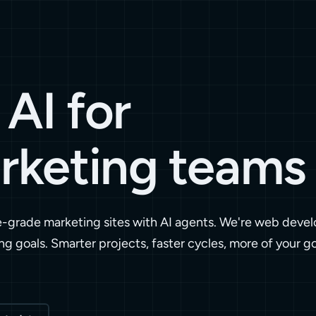
AI for
rketing teams
e-grade marketing sites with AI agents. We're web devel
ng goals. Smarter projects, faster cycles, more of your g