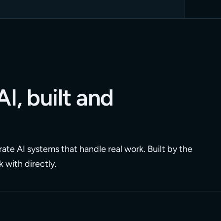
AI, built and
ate AI systems that handle real work. Built by the
 with directly.