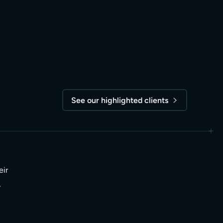
See our highlighted clients
eir
,