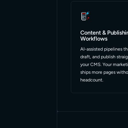
Content & Publishi
Workflows
AI-assisted pipelines th
draft, and publish strai
your CMS. Your market
ships more pages witho
headcount.