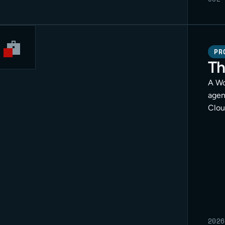
PR
Th
A Wo
agen
Clou
for c
2026