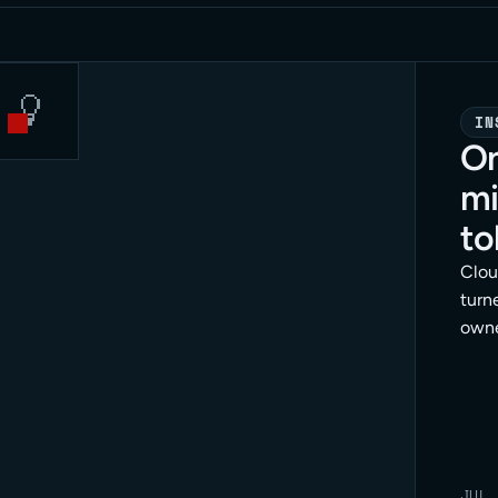
IN
On
mi
to
Clou
turne
owne
dang
meth
enfo
JUL 