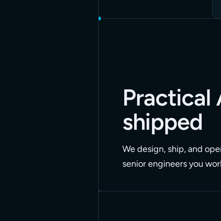
Practical 
shipped
We design, ship, and oper
senior engineers you work