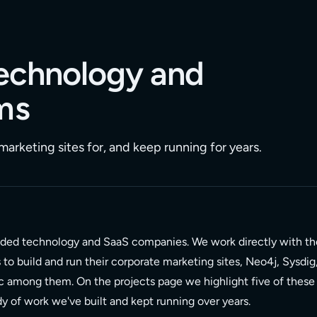
 technology and
ms
arketing sites for, and keep running for years.
nded technology and SaaS companies. We work directly with th
o build and run their corporate marketing sites, Neo4j, Sysdig
c among them. On the projects page we highlight five of these
ody of work we've built and kept running over years.