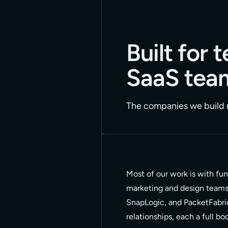
Built for
SaaS tea
The companies we build m
Most of our work is with fu
marketing and design teams t
SnapLogic, and PacketFabri
relationships, each a full b