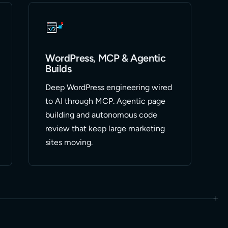
WordPress, MCP & Agentic
Builds
Deep WordPress engineering wired
to AI through MCP. Agentic page
building and autonomous code
review that keep large marketing
sites moving.