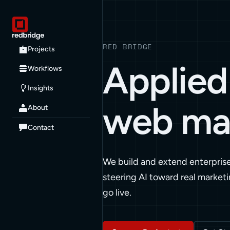
RED BRIDGE
Projects
Applied 
Workflows
Insights
web ma
About
Contact
We build and extend enterpris
steering AI toward real marketi
go live.