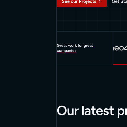
See our Projects
Get St
Great work for
great
companies
Our latest p