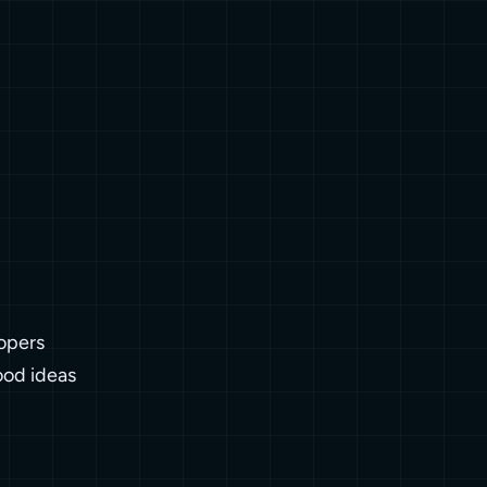
opers
ood ideas