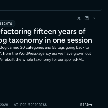
SIGHTS
factoring fifteen years of
og taxonomy in one session
blog carried 20 categories and 55 tags going back to
, from the WordPress-agency era we have grown out
We rebuilt the whole taxonomy for our applied-AI
tioning in a single working session, with an agent
g the hands-on edits through the WordPress API. Here
e method, the safety rails, and the full session at the
2026
·
AI FOR WORDPRESS
READ