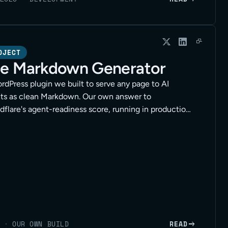
OJECT
e Markdown Generator
rdPress plugin we built to serve any page to AI
ts as clean Markdown. Our own answer to
dflare's agent-readiness score, running in production
lients.
·
OUR OWN BUILD
READ