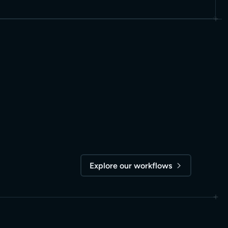
Explore our workflows