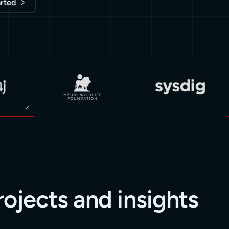
arted
rojects and insights