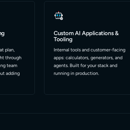
ng
Custom AI Applications &
Tooling
at plan,
Internal tools and customer-facing
ght through
apps: calculators, generators, and
ing team
agents. Built for your stack and
ut adding
running in production.