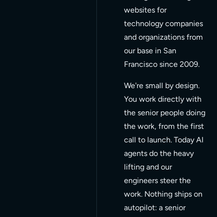
websites for
40+
technology companies
and organizations from
Clients shipped
our base in San
Francisco since 2009.
SF
We're small by design.
Based in San
You work directly with
Francisco
the senior people doing
the work, from the first
call to launch. Today AI
agents do the heavy
lifting and our
engineers steer the
work. Nothing ships on
autopilot: a senior