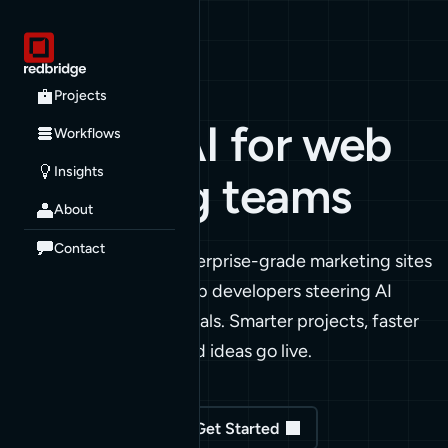
RED BRIDGE
Projects
Applied AI for
web
Workflows
Insights
marketing teams
About
Contact
We build and extend enterprise-grade marketing sites
with AI agents. We're web developers steering AI
toward real marketing goals. Smarter projects, faster
cycles, more of your good ideas go live.
See our Projects
Get Started