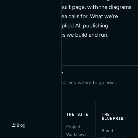
piece is its own hand-built page, with the diagrams
and interactions the idea calls for. What we're
working through on applied AI, publishing
workflows, and the sites we build and run.
Read our Insights
Let's start today.
We can talk about your project and where to go next.
Start a project
THE SITE
THE
BLUEPRINT
Blog
Projects
Applied AI for Modern
Brand
Workflows
Web Development. San