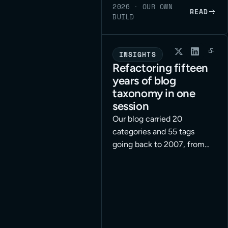
2026
·
OUR OWN
READ
BUILD
INSIGHTS
Refactoring fifteen
years of blog
taxonomy in one
session
Our blog carried 20
categories and 55 tags
going back to 2007, from
the WordPress-agency era
we have grown out of. We
rebuilt the whole taxonomy
for our applied-AI
positioning in a single
working session, with an