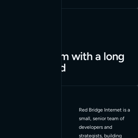
A small team with a long
track record
Red Bridge Internet is a
15+
small, senior team of
developers and
Years in business
strategists, building