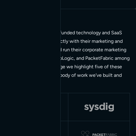
Most of our work is with funded technology and SaaS
companies. We work directly with their marketing and
design teams to build and run their corporate marketing
sites, Neo4j, Sysdig, SnapLogic, and PacketFabric among
them. On the projects page we highlight five of these
relationships, each a full body of work we've built and
kept running over years.