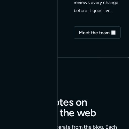
reviews every change
before it goes live.
Meet the team
Enriched notes on
building for the web
Our Insights series, separate from the blog. Each