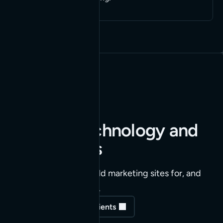
Built for technology and
SaaS teams
The companies we build marketing sites for, and
keep running for years.
See our highlighted clients