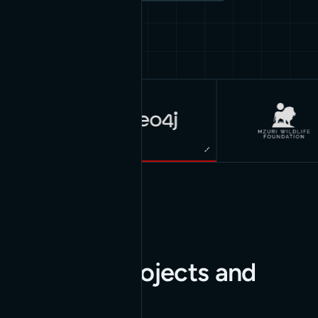
Great work for
great
companies
Our latest projects and
insights