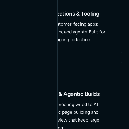
Custom AI Applications & Tooling
Internal tools and customer-facing apps:
calculators, generators, and agents. Built for
your stack and running in production.
WordPress, MCP & Agentic Builds
Deep WordPress engineering wired to AI
through MCP. Agentic page building and
autonomous code review that keep large
marketing sites moving.