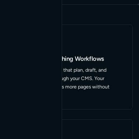
Content & Publishing Workflows
AI-assisted pipelines that plan, draft, and
publish straight through your CMS. Your
marketing team ships more pages without
adding headcount.