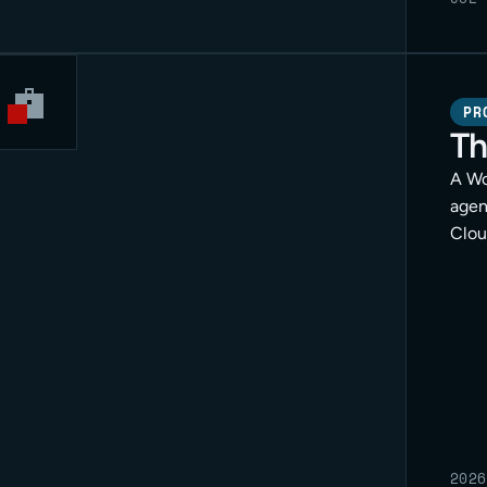
PR
Th
A Wo
agen
Clou
for c
2026