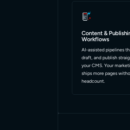
Content & Publishi
Workflows
AI-assisted pipelines th
draft, and publish strai
your CMS. Your market
ships more pages witho
headcount.