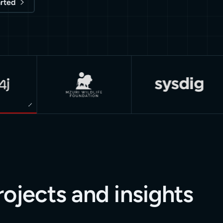
arted
rojects and insights