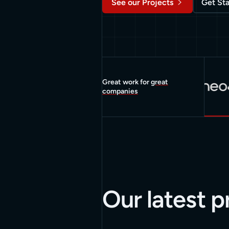
See our Projects
Get St
Great work for
great
companies
Our latest p