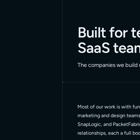
Built for
SaaS tea
The companies we build m
Most of our work is with fu
marketing and design teams t
SnapLogic, and PacketFabri
relationships, each a full b