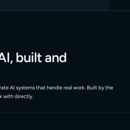
AI, built and
ate AI systems that handle real work. Built by the
 with directly.