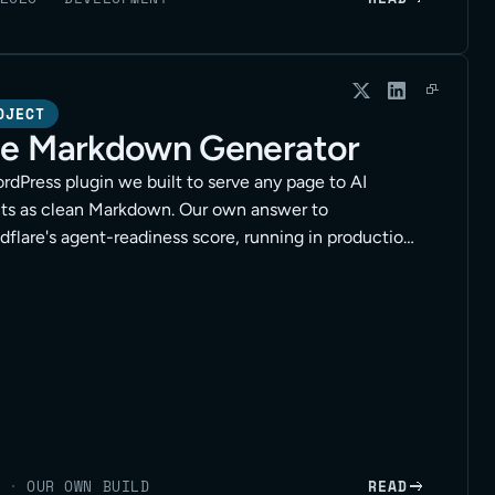
OJECT
e Markdown Generator
rdPress plugin we built to serve any page to AI
ts as clean Markdown. Our own answer to
dflare's agent-readiness score, running in production
lients.
·
OUR OWN BUILD
READ