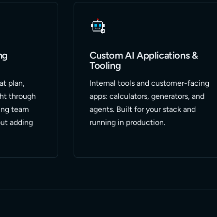
ng
Custom AI Applications &
Tooling
at plan,
Internal tools and customer-facing
ght through
apps: calculators, generators, and
ing team
agents. Built for your stack and
ut adding
running in production.