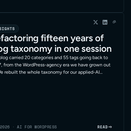
SIGHTS
factoring fifteen years of
og taxonomy in one session
blog carried 20 categories and 55 tags going back to
, from the WordPress-agency era we have grown out
We rebuilt the whole taxonomy for our applied-AI
tioning in a single working session, with an agent
g the hands-on edits through the WordPress API. Here
e method, the safety rails, and the full session at the
2026
·
AI FOR WORDPRESS
READ