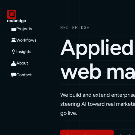
RED BRIDGE
Projects
Applied 
Workflows
Insights
web ma
About
Contact
We build and extend enterpris
steering AI toward real marketi
go live.