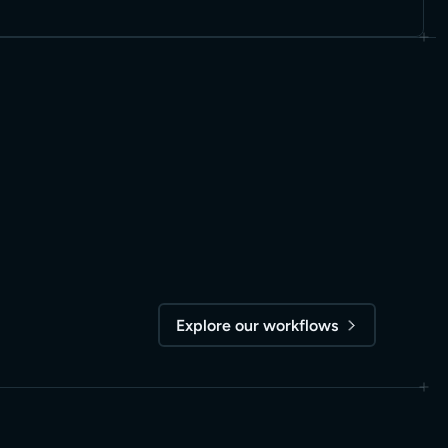
Explore our workflows