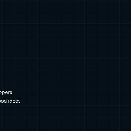
opers
ood ideas