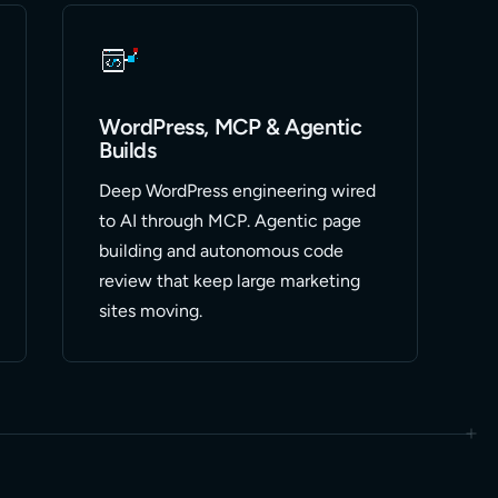
WordPress, MCP & Agentic
Builds
Deep WordPress engineering wired
to AI through MCP. Agentic page
building and autonomous code
review that keep large marketing
sites moving.