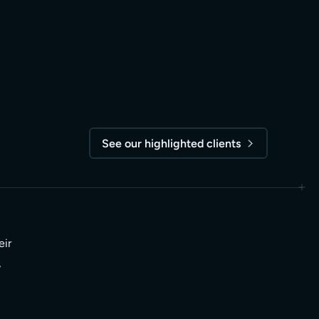
See our highlighted clients
eir
,