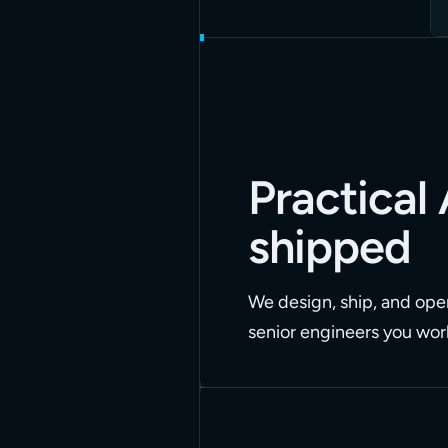
Practical 
shipped
We design, ship, and oper
senior engineers you work