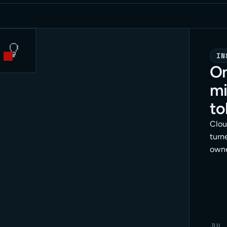
IN
On
mi
to
Clou
turne
owne
dang
meth
enfo
JUL 