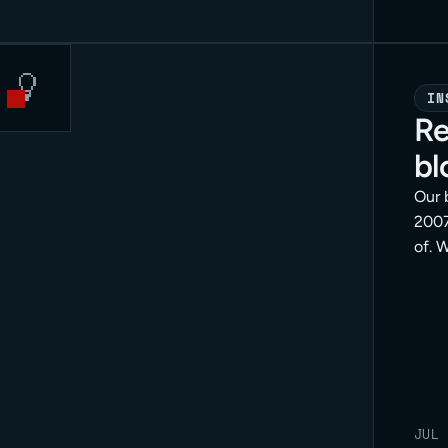
IN
Re
bl
Our 
2007
of. 
posi
doin
is th
end.
JUL 