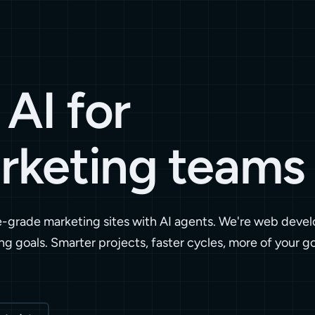
AI for
rketing teams
e-grade marketing sites with AI agents. We're web devel
ng goals. Smarter projects, faster cycles, more of your g