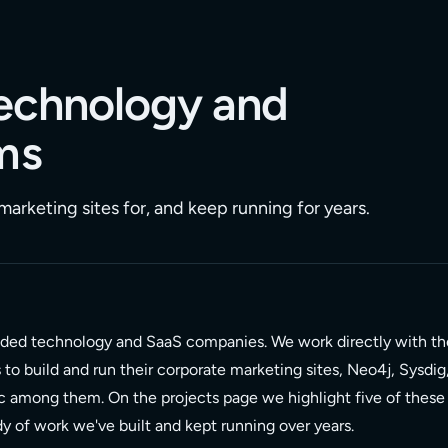
 technology and
ms
arketing sites for, and keep running for years.
nded technology and SaaS companies. We work directly with th
o build and run their corporate marketing sites, Neo4j, Sysdig
c among them. On the projects page we highlight five of these
ody of work we've built and kept running over years.