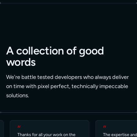
A collection of good
words
We're battle tested developers who always deliver
on time with pixel perfect, technically impeccable
solutions.