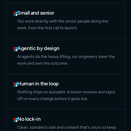
Small and senior
You work directly with the senior people doing the
work, from the first call to launch.
Agentic by design
AI agents do the heavy lifting; our engineers steer the
work and own the outcome.
Human in the loop
Nothing ships on autopilot. A senior reviews and signs
off on every change before it goes live.
No lock-in
Clean, standard code and content that's yours to keep.