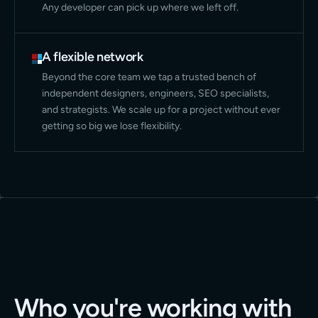
Any developer can pick up where we left off.
A flexible network
Beyond the core team we tap a trusted bench of
independent designers, engineers, SEO specialists,
and strategists. We scale up for a project without ever
getting so big we lose flexibility.
Who you're working with