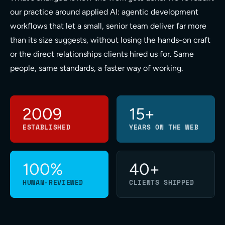
our practice around applied AI: agentic development
workflows that let a small, senior team deliver far more
than its size suggests, without losing the hands-on craft
or the direct relationships clients hired us for. Same
people, same standards, a faster way of working.
2009
15+
ESTABLISHED
YEARS ON THE WEB
100%
40+
HUMAN-REVIEWED
CLIENTS SHIPPED