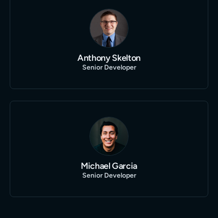
Anthony Skelton
Senior Developer
Michael Garcia
Senior Developer