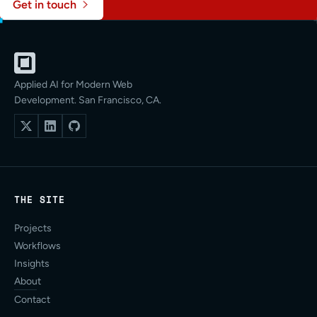
Get in touch
Applied AI for Modern Web
Development. San Francisco, CA.
THE SITE
Projects
Workflows
Insights
About
Contact