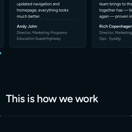
This is how we work