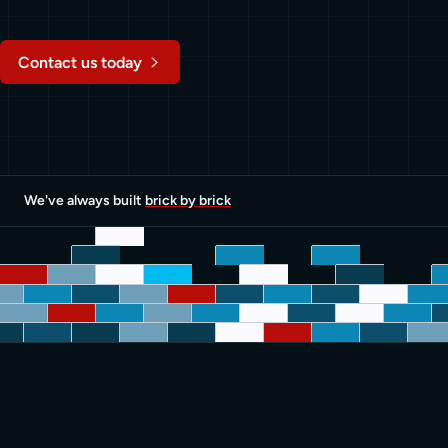
Contact us today
We've always built
brick by brick