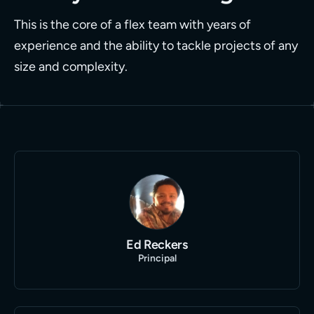
This is the core of a flex team with years of
experience and the ability to tackle projects of any
size and complexity.
Ed Reckers
Principal