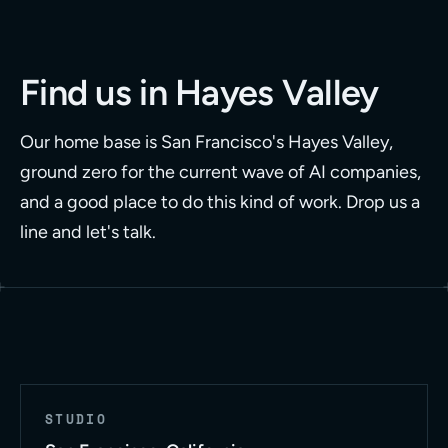
Find us in Hayes Valley
Our home base is San Francisco's Hayes Valley,
ground zero for the current wave of AI companies,
and a good place to do this kind of work. Drop us a
line and let's talk.
STUDIO