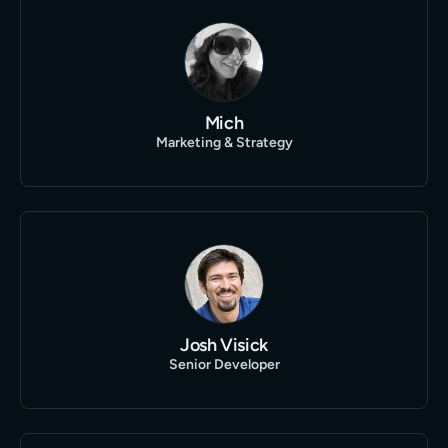
Mich
Marketing & Strategy
Josh Visick
Senior Developer