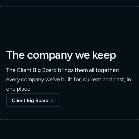
The company we keep
The Client Big Board brings them all together:
every company we've built for, current and past, in
one place.
Client Big Board