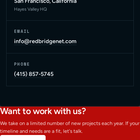
San Francisco, California
Hayes Valley HQ
EMAIL
info@redbridgenet.com
PHONE
(415) 857-5745
Want to work with us?
We take on a limited number of new projects each year. If your
timeline and needs are a fit, let's talk.