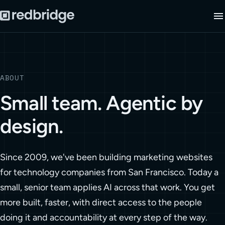
ABOUT
Small team. Agentic by
design.
Since 2009, we've been building marketing websites
for technology companies from San Francisco. Today a
small, senior team applies AI across that work. You get
more built, faster, with direct access to the people
doing it and accountability at every step of the way.