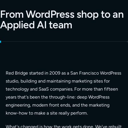
From WordPress shop to an
Applied AI team
Red Bridge started in 2009 as a San Francisco WordPress
studio, building and maintaining marketing sites for
technology and SaaS companies. For more than fifteen
years that's been the through-line: deep WordPress
engineering, modern front ends, and the marketing
know-how to make a site really perform.
What's changed is how the work gets done. We've rebuilt