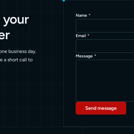
e your
Name
*
er
Email
*
 one business day.
Message
*
le a short call to
Send message