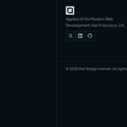
Applied AI for Modern Web
Development. San Francisco, CA.
© 2026 Red Bridge Internet. All rights