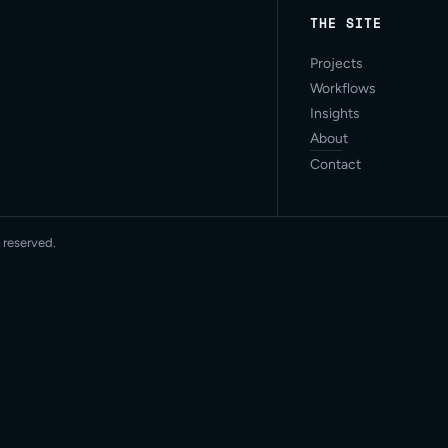
THE SITE
Projects
Workflows
Insights
About
Contact
 reserved.