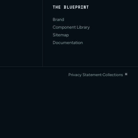
THE BLUEPRINT
Brand
Component Library
Sitemap
Documentation
Privacy Statement
·
Collections