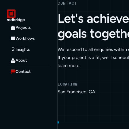
CONTACT
Let's achiev
Projects
goals togeth
Workflows
We respond to all enquiries within
Insights
If your project is a fit, we'll schedu
About
learn more.
Contact
LOCATION
San Francisco, CA