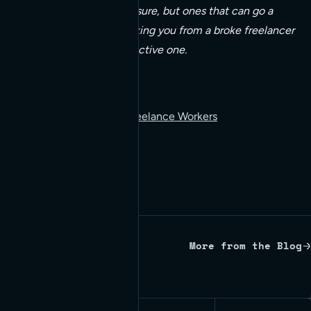
Simple habits, to be sure, but ones that can go a
long way towards taking you from a broke freelancer
to a happy and productive one.
Read more:
10 Essential Habits of Freelance Workers
More from the Blog
Written by Red Bridge Internet.