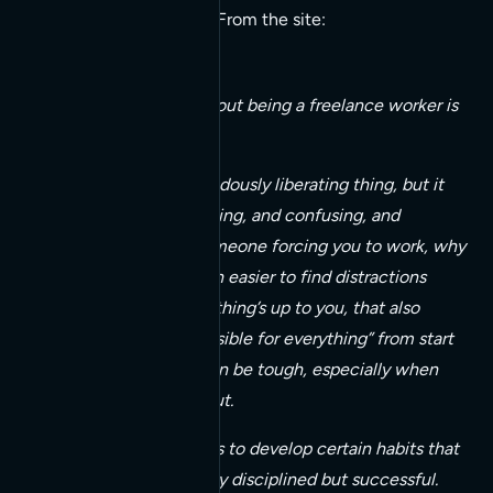
with smaller outfits too. From the site:
One of the things about being a freelance worker is
that it is so free.
This can be a tremendously liberating thing, but it
can also be intimidating, and confusing, and
difficult. Without someone forcing you to work, why
should you? It’s much easier to find distractions
instead. And if everything’s up to you, that also
means you’re responsible for everything” from start
to finish. And that can be tough, especially when
you’re just starting out.
The key, I’ve found, is to develop certain habits that
will keep you not only disciplined but successful.