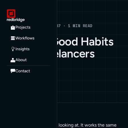
Blog
BLOG · JULY 9, 2007 · 1 MIN READ
Projects
A Blog on Good Habits
Workflows
Insights
for the Freelancers
About
HOW TO
Contact
Here’s a good post worth looking at. It works the same