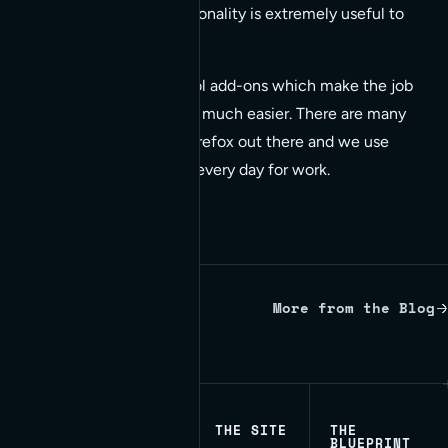
developer this functionality is extremely useful to
us.
Firefox has some cool add-ons which make the job
of website designers much easier. There are many
useful add-ons for Firefox out there and we use
several pretty much every day for work.
More from the Blog
Written by Red Bridge Internet.
THE SITE
THE
BLUEPRINT