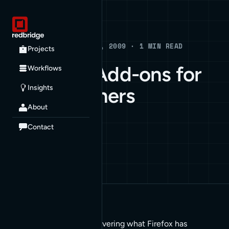
Blog
BLOG · FEBRUARY 5, 2009 · 1 MIN READ
Projects
26 Firefox Add-ons for
Workflows
Insights
Web Designers
About
ARCHIVE
Contact
It’s about the right list covering what Firefox has