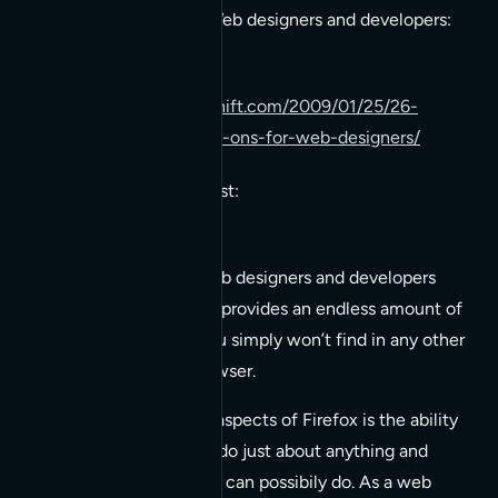
available right now for Web designers and developers:
http://www.instantshift.com/2009/01/25/26-
essential-firefox-add-ons-for-web-designers/
Here’s a clip from the post:
It’s no secret that web designers and developers
love
Firefox!
Firefox provides an endless amount of
functionality that you simply won’t find in any other
modern Internet browser.
One of the greatest aspects of Firefox is the ability
to install add-ons to do just about anything and
everything a browser can possibily do. As a web