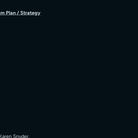
m Plan / Strategy
Karen Snyder
.