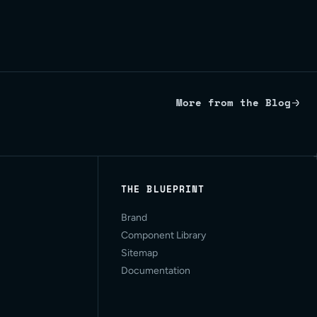
More from the Blog
THE BLUEPRINT
Brand
Component Library
Sitemap
Documentation