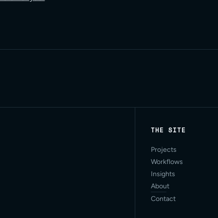
THE SITE
Projects
Workflows
Insights
About
Contact