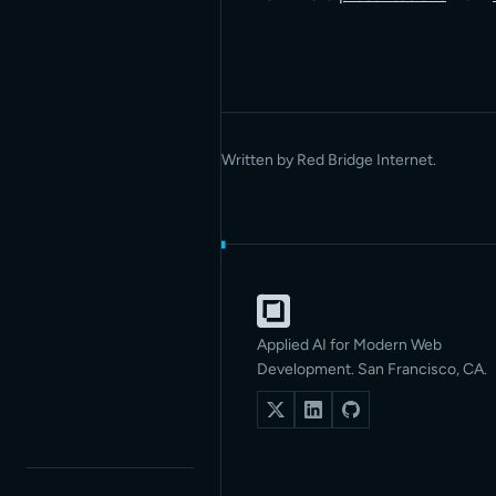
Written by Red Bridge Internet.
Applied AI for Modern Web
Development. San Francisco, CA.