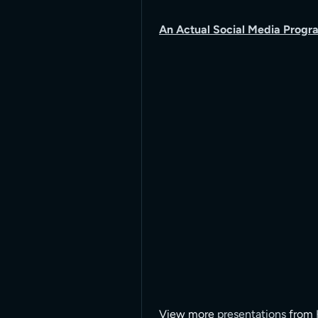
An Actual Social Media Progra
View more
presentations
from