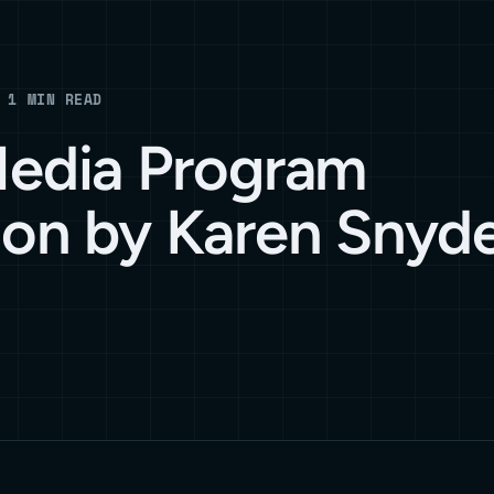
 1 MIN READ
Media Program
ion by Karen Snyd