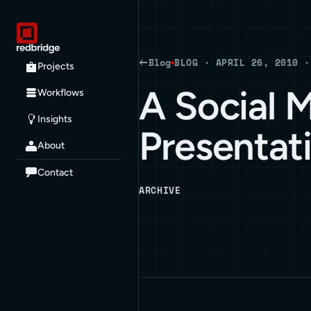
Blog
BLOG · APRIL 26, 2010 ·
Projects
A Social 
Workflows
Insights
Presentat
About
Contact
ARCHIVE