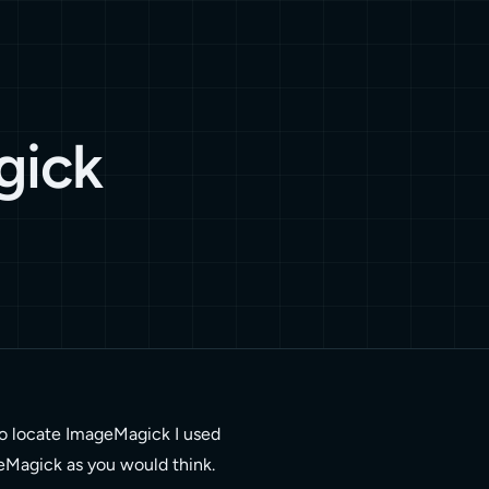
gick
o locate ImageMagick I used
geMagick as you would think.