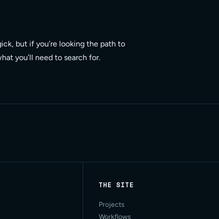
ck, but if you’re looking the path to
at you’ll need to search for.
THE SITE
Projects
Workflows