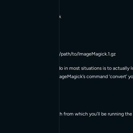
whereis ImageMagick
Returns:
ImageMagick: /some/path/to/ImageMagick.1.gz
What you’re wanting to do in most situations is to actually
So, since you’re using ImageMagick’s command ‘convert’ you’
whereis convert
This will give you the path from which you’ll be running 
example: