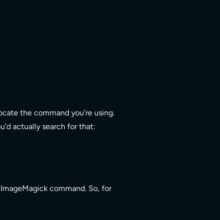
 locate the command you’re using.
d actually search for that:
the ImageMagick command. So, for