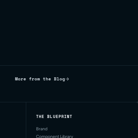
More from the Blog
THE BLUEPRINT
Brand
Component Library