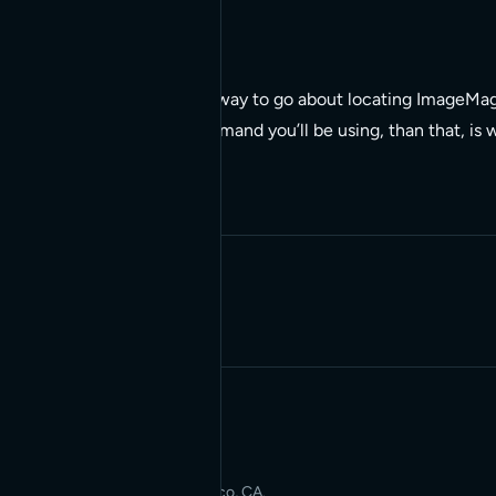
/usr/bin/convert
So, whereis, is the right way to go about locating ImageMagi
the ImageMagick commmand you’ll be using, than that, is wh
Written by Red Bridge Internet.
Applied AI for Modern Web
Development. San Francisco, CA.