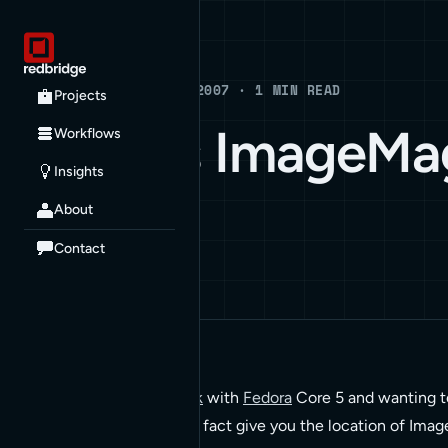
Blog
BLOG · MARCH 27, 2007 · 1 MIN READ
Projects
Whereis ImageMa
Workflows
Insights
About
HOW TO
Contact
I’m running
ImageMagick
with
Fedora
Core 5 and wanting t
whereis. This does not in fact give you the location of Ima