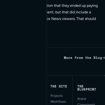
In the end, they did mention that they ended up paying
$1700.00 on the experiment, but that did include a
couple million 4:00am Fox News viewers. That should
be good for something.
More from the Blog
Written by Red Bridge Internet.
THE SITE
THE
BLUEPRINT
Projects
Applied AI for Modern
Brand
Workflows
Web Development. San
Component