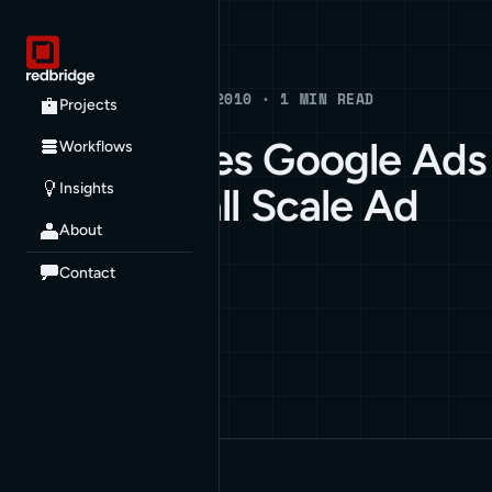
Blog
BLOG · APRIL 12, 2010 · 1 MIN READ
Projects
Gawker Uses Google Ads
Workflows
Insights
to Run Small Scale Ad
About
Campaign
Contact
ARCHIVE