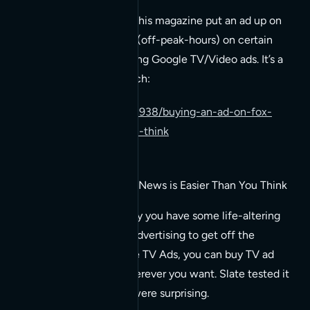
A video explaining how this magazine put an ad up on
early morning television (off-peak-hours) on certain
cable news channels using Google TV/Video ads. It’s a
pretty cool video to watch:
http://gawker.com/5498938/buying-an-ad-on-fox-
news-is-easier-than-you-think
Buying an Ad on Fox News is Easier Than You Think
And cheaper, too. Say you have some life-altering
product that needs advertising to get off the
ground, using Google TV Ads, you can buy TV ad
space whenever/wherever you want. Slate tested it
out, and the results were surprising.