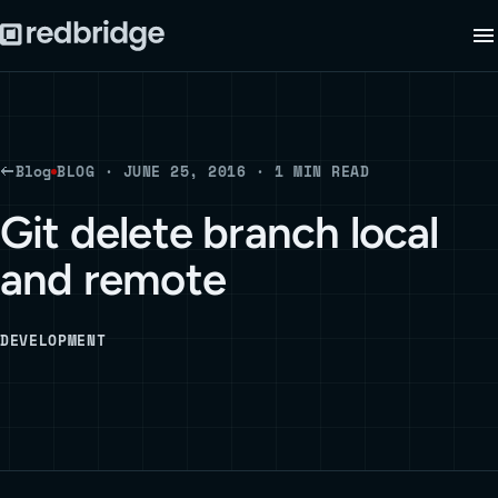
Blog
BLOG · JUNE 25, 2016 · 1 MIN READ
Git delete branch local
and remote
DEVELOPMENT