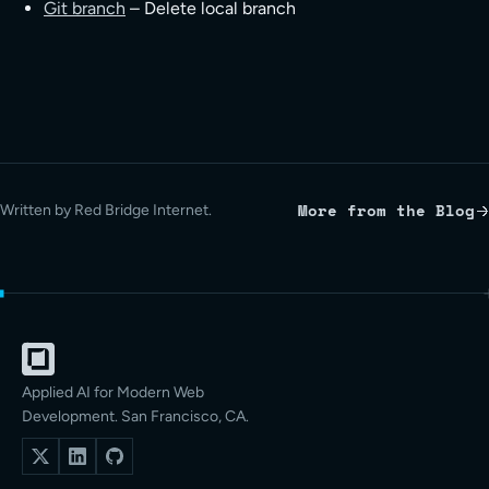
Git branch
– Delete local branch
More from the Blog
Written by Red Bridge Internet.
Applied AI for Modern Web
Development. San Francisco, CA.