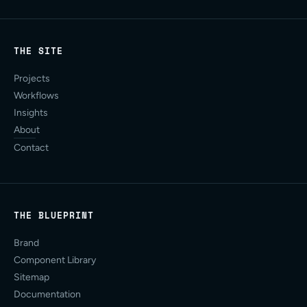
THE SITE
Projects
Workflows
Insights
About
Contact
THE BLUEPRINT
Brand
Component Library
Sitemap
Documentation