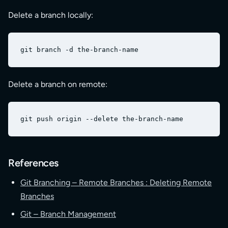
Delete a branch locally:
Delete a branch on remote:
References
Git Branching – Remote Branches : Deleting Remote
Branches
Git – Branch Management