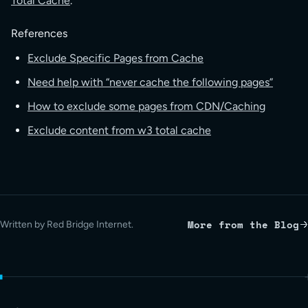
Total Cache
.
References
Exclude Specific Pages from Cache
Need help with “never cache the following pages”
How to exclude some pages from CDN/Caching
Exclude content from w3 total cache
More from the Blog
Written by Red Bridge Internet.