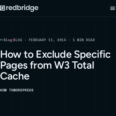
Blog
BLOG · FEBRUARY 11, 2014 · 1 MIN READ
How to Exclude Specific
Pages from W3 Total
Cache
HOW TO
WORDPRESS