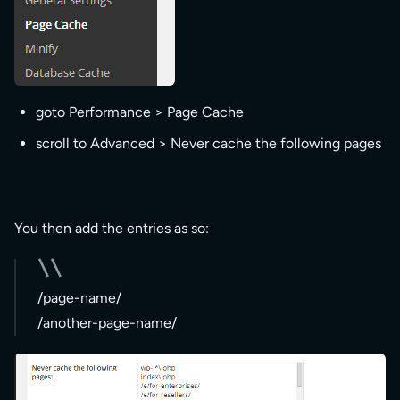
goto Performance > Page Cache
scroll to Advanced > Never cache the following pages
You then add the entries as so:
/page-name/
/another-page-name/