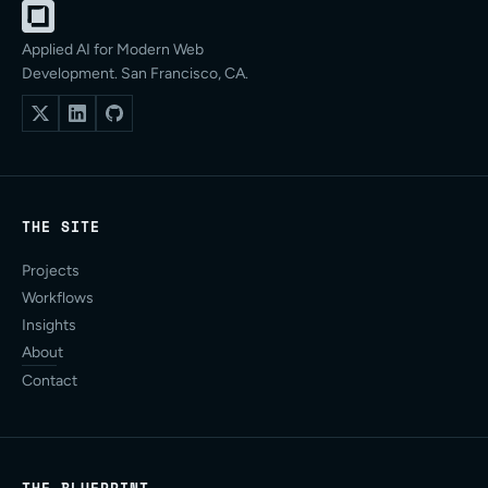
Applied AI for Modern Web
Development. San Francisco, CA.
THE SITE
Projects
Workflows
Insights
About
Contact
THE BLUEPRINT