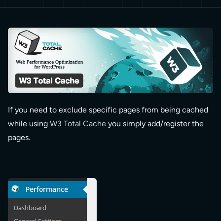
If you need to exclude specific pages from being cached
while using
W3 Total Cache
you simply add/register the
pages.