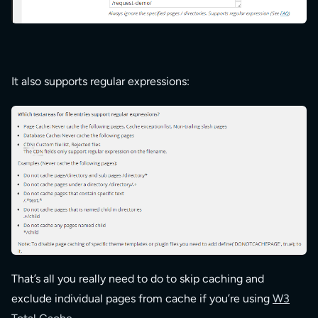
It also supports regular expressions:
That’s all you really need to do to skip caching and
exclude individual pages from cache if you’re using
W3