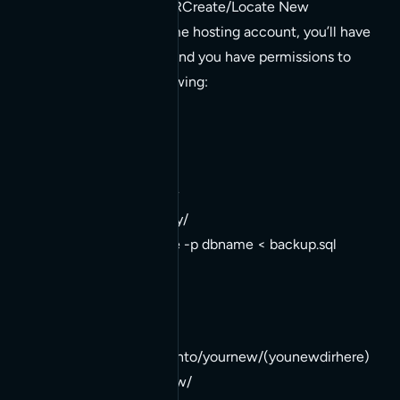
TASKS ON NEW SERVERCreate/Locate New
DatabaseIf you’re on some hosting account, you’ll have
a DB setup for it. If not, and you have permissions to
create a db, do the following:
Load Backup Database
1. login to new server
2. cd /home/directory/
3. mysql -u username -p dbname < backup.sql
Extract Site Backup
1. mv backup.tar /pathto/yournew/(younewdirhere)
2. cd /pathto/yournew/