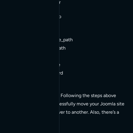
3. tar -xvvf backup.tar
Update configuration.php
$mosConfig_absolute_path
$mosConfig_cachepath
$mosConfig_db
$mosConfig_live_site
$mosConfig_password
$mosConfig_user
That should do it for you. Following the steps above
should allow you to successfully move your Joomla site
installation from one server to another. Also, there’s a
very good ‘how to’ here: