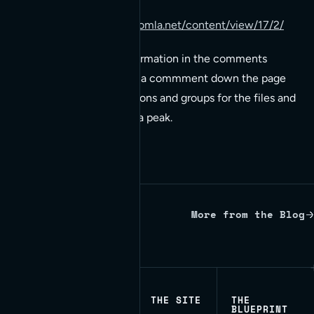
http://www.howtojoomla.net/content/view/17/2/
There’s a lot of good information in the comments
worth looking at. There’s a commment down the page
regardin setting permissions and groups for the files and
directories that deserve a peak.
More from the Blog
Written by Red Bridge Internet.
THE SITE
THE
BLUEPRINT