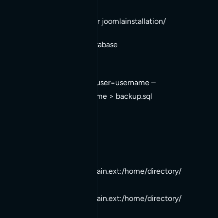
2. cd ../
3. tar -cvvf backup.tar joomlainstallation/
Backup Your Current Database
1. mysqldump –opt –user=username –
pass=password dbname > backup.sql
Move Both Backups
1. scp backup.tar
username@newdomain.ext
:/home/directory/
2. scp backup.sql
username@newdomain.ext
:/home/directory/