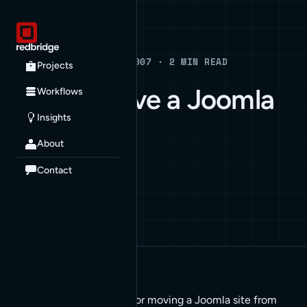
Blog
BLOG · JULY 26, 2007 · 2 MIN READ
Projects
How to Move a Joomla
Workflows
Insights
Site
About
HOW TO
JOOMLA
Contact
These sets of steps are for moving a Joomla site from