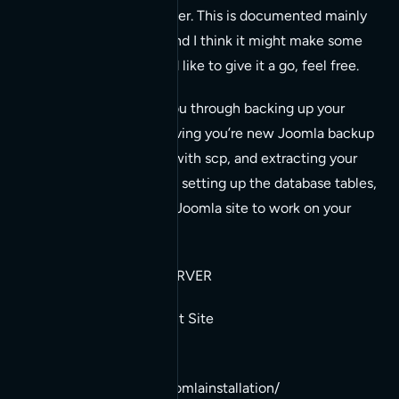
one linux server to another. This is documented mainly
for my own reference, and I think it might make some
assumptions, but if you’d like to give it a go, feel free.
The notes below walk you through backing up your
Joomla site with tar, moving you’re new Joomla backup
files to your new server with scp, and extracting your
Joomla site backup files, setting up the database tables,
and configure your new Joomla site to work on your
new server.
TASKS ON EXISTING SERVER
Backup (tar) Your Current Site
1. cd /pathto/your/joomlainstallation/