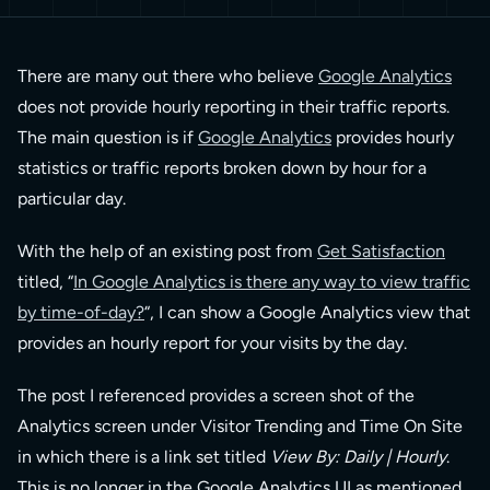
There are many out there who believe
Google Analytics
does not provide hourly reporting in their traffic reports.
The main question is if
Google Analytics
provides hourly
statistics or traffic reports broken down by hour for a
particular day.
With the help of an existing post from
Get Satisfaction
titled, “
In Google Analytics is there any way to view traffic
by time-of-day?
“, I can show a Google Analytics view that
provides an hourly report for your visits by the day.
The post I referenced provides a screen shot of the
Analytics screen under Visitor Trending and Time On Site
in which there is a link set titled
View By: Daily | Hourly
.
This is no longer in the Google Analytics UI as mentioned