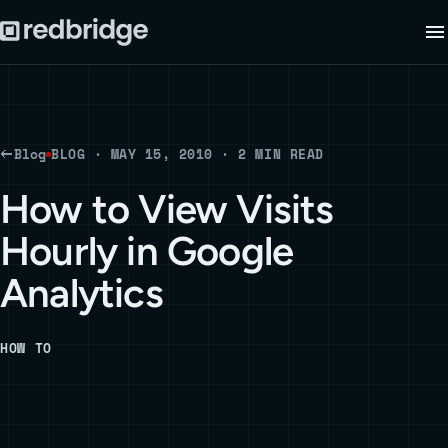
Blog
BLOG · MAY 15, 2010 · 2 MIN READ
How to View Visits
Hourly in Google
Analytics
HOW TO