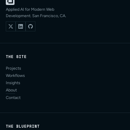
Applied AI for Modern Web
Development. San Francisco, CA.
THE SITE
Projects
Workflows
Insights
About
Contact
THE BLUEPRINT