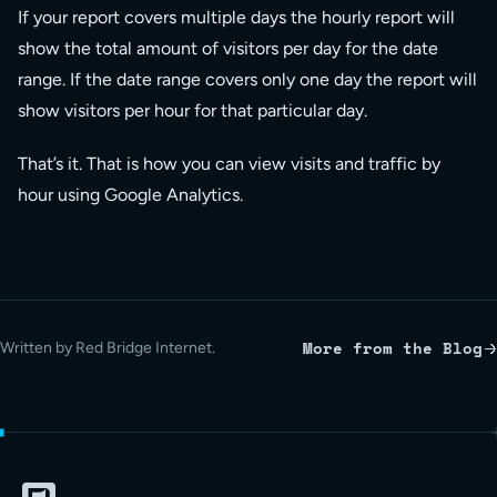
If your report covers multiple days the hourly report will
show the total amount of visitors per day for the date
range. If the date range covers only one day the report will
show visitors per hour for that particular day.
That’s it. That is how you can view visits and traffic by
hour using Google Analytics.
More from the Blog
Written by Red Bridge Internet.