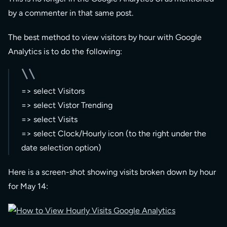
by a commenter in that same post.
The best method to view visitors by hour with Google
Analytics is to do the following:
=> select Visitors
=> select Vistor Trending
=> select Visits
=> select Clock/Hourly icon (to the right under the
date selection option)
Here is a screen-shot showing visits broken down by hour
for May 14: