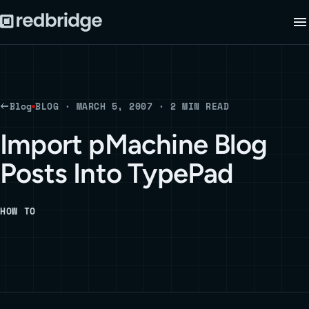
Blog
BLOG · MARCH 5, 2007 · 2 MIN READ
Import pMachine Blog
Posts Into TypePad
HOW TO