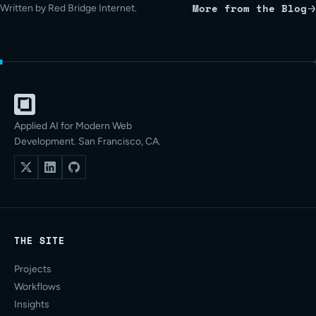
More from the Blog
Written by Red Bridge Internet.
Applied AI for Modern Web
Development. San Francisco, CA.
THE SITE
Projects
Workflows
Insights