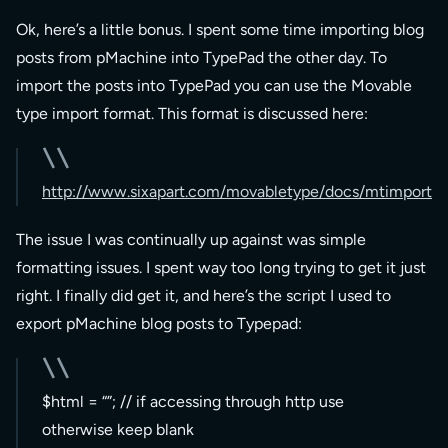
Ok, here’s a little bonus. I spent some time importing blog
posts from pMachine into TypePad the other day. To
import the posts into TypePad you can use the Movable
type import format. This format is discussed here:
http://www.sixapart.com/movabletype/docs/mtimport
The issue I was continually up against was simple
formatting issues. I spent way too long trying to get it just
right. I finally did get it, and here’s the script I used to
export pMachine blog posts to Typepad:
$html = “”; // if accessing through http use
otherwise keep blank