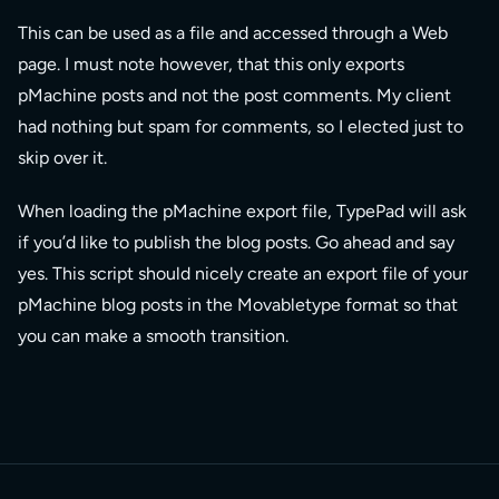
This can be used as a file and accessed through a Web
page. I must note however, that this only exports
pMachine posts and not the post comments. My client
had nothing but spam for comments, so I elected just to
skip over it.
When loading the pMachine export file, TypePad will ask
if you’d like to publish the blog posts. Go ahead and say
yes. This script should nicely create an export file of your
pMachine blog posts in the Movabletype format so that
you can make a smooth transition.