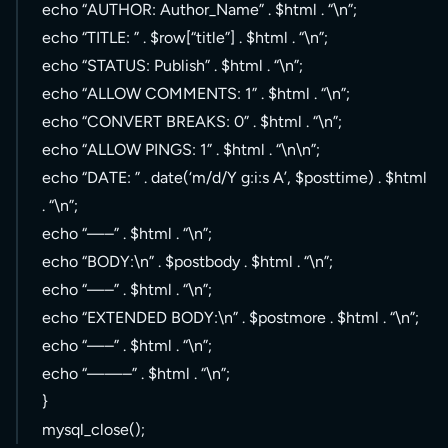
echo “AUTHOR: Author_Name” . $html . “\n”;
echo “TITLE: ” . $row[“title”] . $html . “\n”;
echo “STATUS: Publish” . $html . “\n”;
echo “ALLOW COMMENTS: 1” . $html . “\n”;
echo “CONVERT BREAKS: 0” . $html . “\n”;
echo “ALLOW PINGS: 1” . $html . “\n\n”;
echo “DATE: ” . date(‘m/d/Y g:i:s A’, $posttime) . $html
. “\n”;
echo “—–” . $html . “\n”;
echo “BODY:\n” . $postbody . $html . “\n”;
echo “—–” . $html . “\n”;
echo “EXTENDED BODY:\n” . $postmore . $html . “\n”;
echo “—–” . $html . “\n”;
echo “——–” . $html . “\n”;
}
mysql_close();