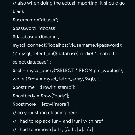
// also when doing the actual importing, it should go
blank
$username=”dbuser”;
$password=”dbpass”;
$database=”dbname”;
mysql_connect(“localhost”,$username,$password);
@mysql_select_db($database) or die( “Unable to
select database”);
$sql = mysql_query(“SELECT * FROM pm_weblog”);
while ($row = mysql_fetch_array($sql)) {
$posttime = $row[“t_stamp”];
$postbody = $row[“body”];
$postmore = $row[“more”];
// do your string cleaning here
// i had to replace [url= and [/url] with href
// i had to remove [url=, [/url], [u], [/u]