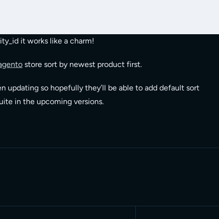
ty_id it works like a charm!
agento
store sort by newest product first.
n updating so hopefully they’ll be able to add default sort
suite in the upcoming versions.