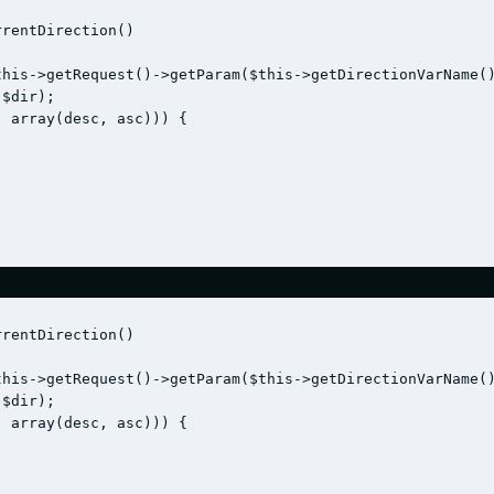
rentDirection()

his->getRequest()->getParam($this->getDirectionVarName()
$dir);

 array(desc, asc))) {

rentDirection()

his->getRequest()->getParam($this->getDirectionVarName()
$dir);

 array(desc, asc))) {
