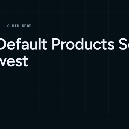
 · 2 MIN READ
efault Products S
west