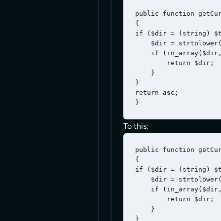
public function getCur
{

if ($dir = (string) $t
    $dir = strtolower(
    if (in_array($dir,
        return $dir;

    }

}

return 
asc
;

To this:
public function getCur
{

if ($dir = (string) $t
    $dir = strtolower(
    if (in_array($dir,
        return $dir;

    }

}
