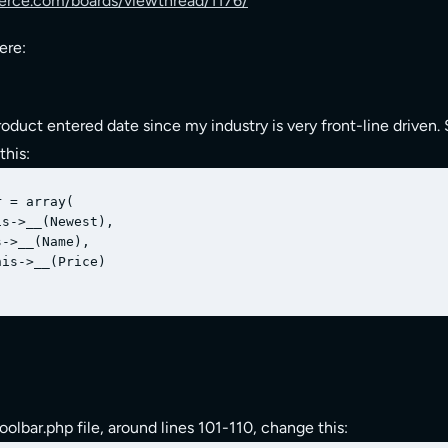
ce.com/boards/viewthread/1176/
ere:
duct entered date since my industry is very front-line driven. 
this:
 = array(

s->__(Newest),

->__(Name),

is->__(Price)

oolbar.php file, around lines 101-110, change this: