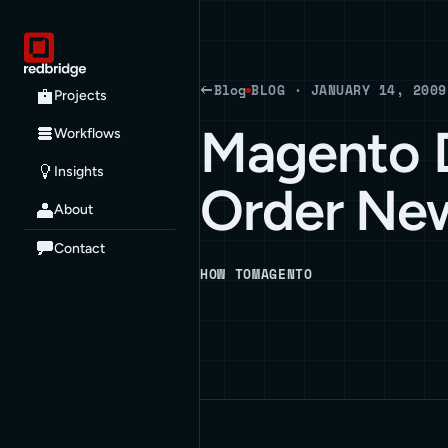
Blog
BLOG · JANUARY 14, 2009
Projects
Magento D
Workflows
Insights
Order Ne
About
Contact
HOW TO
MAGENTO