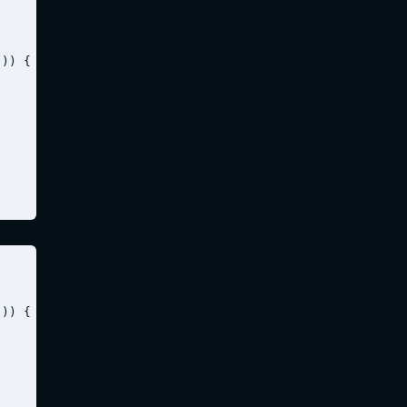
)) {

)) {
