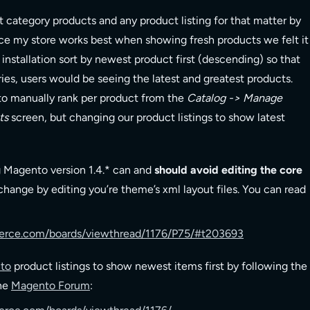
t category products and any product listing for that matter by
nce my store works best when showing fresh products we felt it
installation sort by newest product first (descending) so that
ries, users would be seeing the latest and greatest products.
to manually rank per product from the
Catalog -> Manage
ts
screen, but changing our product listings to show latest
g Magento version 1.4.* can and
should avoid editing the core
ange by editing you’re theme’s xml layout files. You can read
rce.com/boards/viewthread/1176/P75/#t203693
to
product listings to show newest items first by following the
the
Magento Forum
: