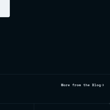
More from the Blog