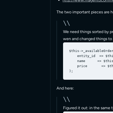
http://www.magentocommer
The two important pieces are h
We need things sorted by pro
wen and changed things to 
$this->_availableOrder
    entity_id  => $thi
    name      => $this
    price       => $th
And here:
Figured it out: in the same t