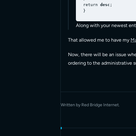
return 
desc
;

Along with your newest enti
That allowed me to have my
M
Now, there will be an issue whe
ordering to the administrative 
Written by Red Bridge Internet.