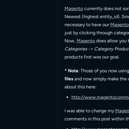
Magento
currently does not sor
Newest (highest entity_id). Si
necessary to have our
Magento
just by clicking through catego
Now,
Magento
does allow you 
Categories -> Category Produc
products first was our goal.
* Note
: Those of you now usin
files
and now simply make the ch
about this here:
http://www.magentocomme
I was able to change my
Magen
comments in this post within 