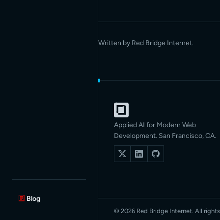
Written by Red Bridge Internet.
Applied AI for Modern Web
Development. San Francisco, CA.
Blog
© 2026 Red Bridge Internet. All rights