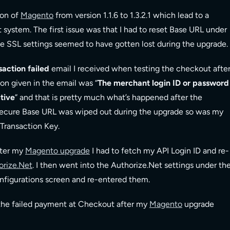
ion of
Magento
from version 1.1.6 to 1.3.2.1 which lead to a
system. The first issue was that I had to reset Base URL under
he SSL settings seemed to have gotten lost during the upgrade.
action failed
email I received when testing the checkout afte
on given in the email was “
The merchant login ID or password
ctive
” and that is pretty much what’s happened after the
ecure Base URL was wiped out during the upgrade so was my
Transaction Key.
fter my
Magento upgrade
I had to fetch my API Login ID and re-
orize.Net
. I then went into the Authorize.Net settings under th
igurations screen and re-entered them.
f the failed payment at Checkout after my
Magento
upgrade