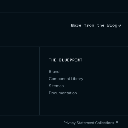
More from the Blog
THE BLUEPRINT
Brand
Component Library
Sitemap
Documentation
Privacy Statement
·
Collections