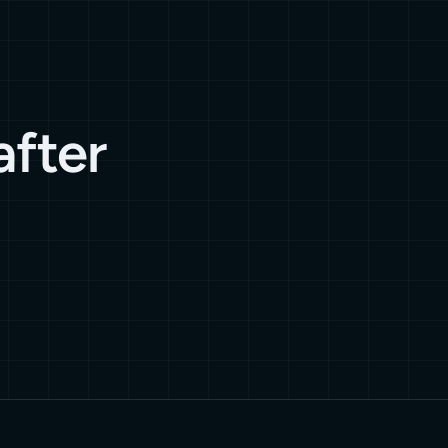
after