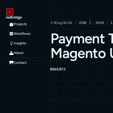
Blog
BLOG · JUNE 7, 2009 · 1
Projects
Payment T
Workflows
Insights
Magento 
About
Contact
MAGENTO