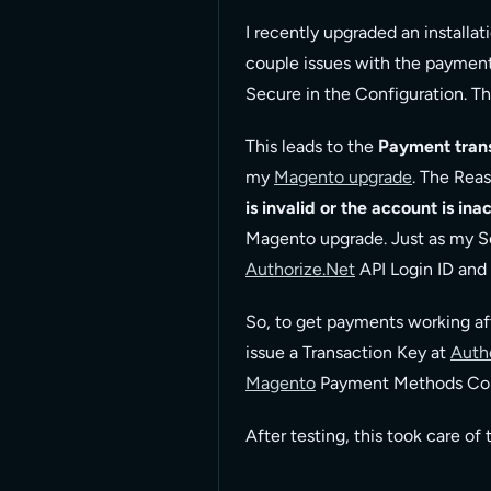
I recently upgraded an installat
couple issues with the payment 
Secure in the Configuration. T
This leads to the
Payment trans
my
Magento upgrade
. The Reas
is invalid or the account is ina
Magento upgrade. Just as my S
Authorize.Net
API Login ID and 
So, to get payments working a
issue a Transaction Key at
Auth
Magento
Payment Methods Conf
After testing, this took care o