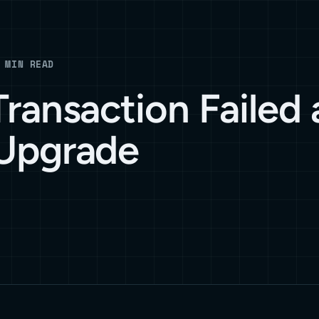
 MIN READ
ransaction Failed 
Upgrade