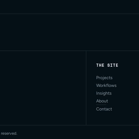
THE SITE
Projects
Workflows
Insights
About
Contact
 reserved.