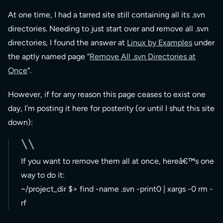
At one time, I had a tarred site still containing all its .svn
directories. Needing to just start over and remove all .svn
directories, I found the answer at
Linux by Examples
under
the aptly named page “
Remove All .svn Directories at
Once
“.
However, if for any reason this page ceases to exist one
day, I’m posting it here for posterity (or until I shut this site
down):
If you want to remove them all at once, hereâ€™s one
way to do it:
~/project_dir $> find -name .svn -print0 | xargs -0 rm -
rf