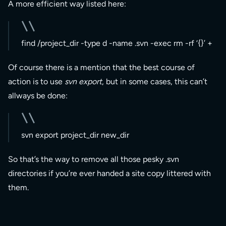
A more efficient way listed here:
find /project_dir -type d -name .svn -exec rm -rf ‘{}’ +
Of course there is a mention that the best course of
action is to use
svn export
, but in some cases, this can’t
allways be done:
svn export project_dir new_dir
So that’s the way to remove all those pesky .svn
directories if you’re ever handed a site copy littered with
them.