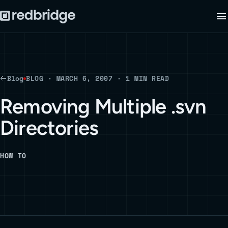
Blog
BLOG · MARCH 6, 2007 · 1 MIN READ
Removing Multiple .svn
Directories
HOW TO