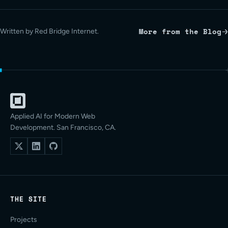
More from the Blog
Written by Red Bridge Internet.
Applied AI for Modern Web
Development. San Francisco, CA.
THE SITE
Projects