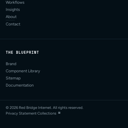
Workflows
Insights
About
Contact
THE BLUEPRINT
Brand
Component Library
Sitemap
Documentation
© 2026 Red Bridge Internet. All rights reserved.
Privacy Statement
·
Collections