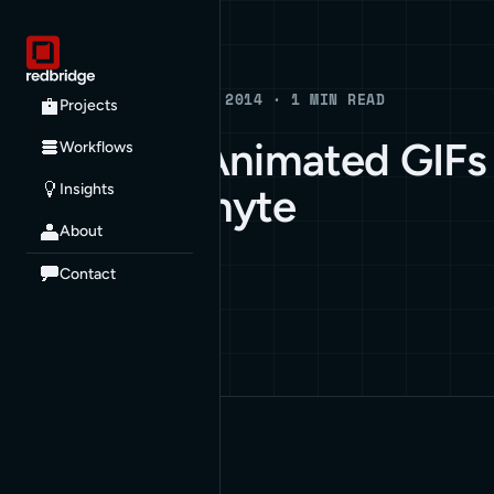
Blog
BLOG · AUGUST 27, 2014 · 1 MIN READ
Projects
Very Cool Animated GIFs
Workflows
Insights
by Dave Whyte
About
ARCHIVE
Contact