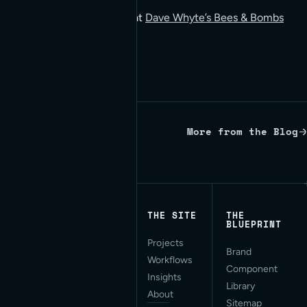
You can view more gifs at
Dave Whyte’s Bees & Bombs
blog on Tumblr.
More from the Blog
Written by Red Bridge Internet.
THE SITE
THE
BLUEPRINT
Projects
Applied AI for Modern
Brand
Workflows
Web Development. San
Component
Francisco, CA.
Insights
Library
About
Sitemap