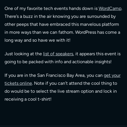
One of my favorite tech events hands down is
WordCamp
.
There’s a buzz in the air knowing you are surrounded by
other peeps that have embraced this marvelous platform
in more ways than we can fathom. WordPress has come a
long way and so have we with it!
Just looking at the
list of speakers
, it appears this event is
going to be packed with info and actionable insights!
If you are in the San Francisco Bay Area, you can
get your
tickets online
. Note if you can’t attend the cool thing to
do would be to select the live stream option and lock in
receiving a cool t-shirt!