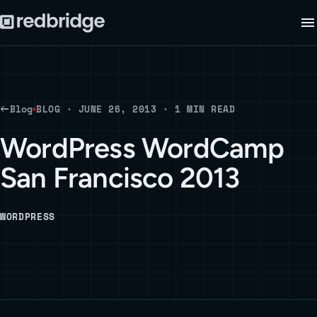
Blog
BLOG · JUNE 26, 2013 · 1 MIN READ
WordPress WordCamp
San Francisco 2013
WORDPRESS