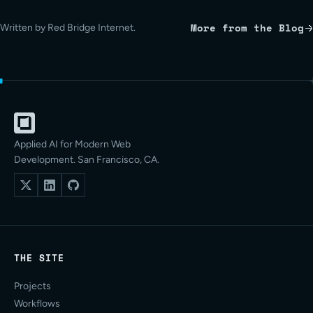
More from the Blog
Written by Red Bridge Internet.
Applied AI for Modern Web
Development. San Francisco, CA.
THE SITE
Projects
Workflows