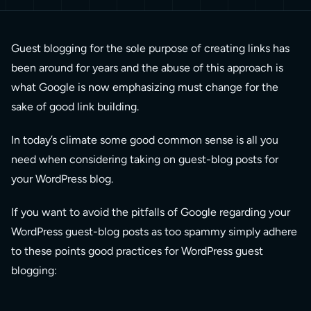
Guest blogging for the sole purpose of creating links has
been around for years and the abuse of this approach is
what Google is now emphasizing must change for the
sake of good link building.
In today’s climate some good common sense is all you
need when considering taking on guest-blog posts for
your WordPress blog.
If you want to avoid the pitfalls of Google regarding your
WordPress guest-blog posts as too spammy simply adhere
to these points good practices for WordPress guest
blogging: