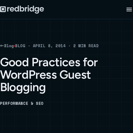
Blog
BLOG · APRIL 8, 2014 · 2 MIN READ
Good Practices for
WordPress Guest
Blogging
PERFORMANCE & SEO