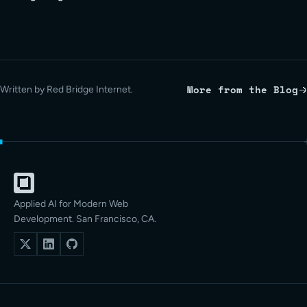
More from the Blog
Written by Red Bridge Internet.
Applied AI for Modern Web
Development. San Francisco, CA.