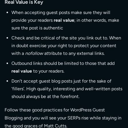
Real Value is Key
When accepting guest posts make sure they will
provide your readers
real value
; in other words, make
sure the post is authentic
Check and be critical of the site you link out to. When
in doubt exercise your right to protect your content
with a
nofollow
attribute to any external links.
Outbound links should be limited to those that add
real value
to your readers.
Don’t accept guest blog posts just for the sake of
‘fillers’. High quality, interesting and well-written posts
should always be at the forefront.
Follow these good practices for WordPress Guest
Blogging and you will see your SERPs rise while staying in
the good graces of Matt Cutts.