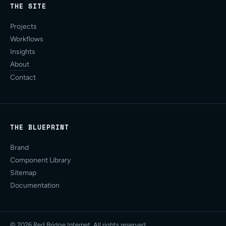
THE SITE
Projects
Workflows
Insights
About
Contact
THE BLUEPRINT
Brand
Component Library
Sitemap
Documentation
© 2026 Red Bridge Internet. All rights reserved.