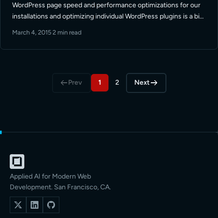
WordPress page speed and performance optimizations for our
installations and optimizing individual WordPress plugins is a big
part of that. Here we talk about some of the things you … Read
March 4, 2015
·
2 min read
More
Prev
1
2
Next
Applied AI for Modern Web
Development. San Francisco, CA.