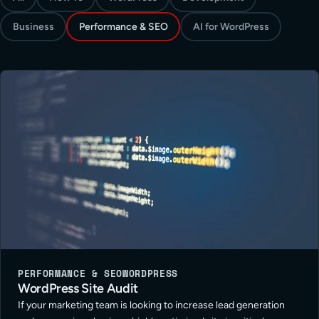
Business
Performance & SEO
AI for WordPress
PERFORMANCE & SEO
WORDPRESS
WordPress Site Audit
If your marketing team is looking to increase lead generation