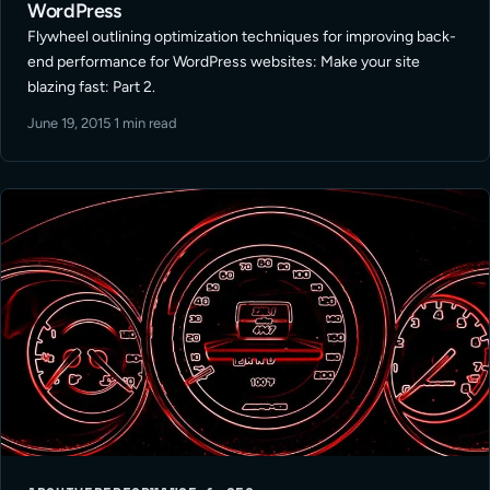
WordPress
Flywheel outlining optimization techniques for improving back-
end performance for WordPress websites: Make your site
blazing fast: Part 2.
June 19, 2015
·
1 min read