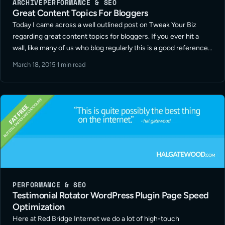
ARCHIVE
PERFORMANCE & SEO
Great Content Topics For Bloggers
Today I came across a well outlined post on Tweak Your Biz
regarding great content topics for bloggers. If you ever hit a
wall, like many of us who blog regularly this is a good reference
guide. Quality and consistency … Read More
March 18, 2015
·
1 min read
PERFORMANCE & SEO
Testimonial Rotator WordPress Plugin Page Speed
Optimization
Here at Red Bridge Internet we do a lot of high-touch