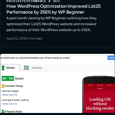
ARCHIVE
PERFORMANCE & SEO
How WordPress Optimization Improved List25
Performance by 256% by WP Beginner
A post worth viewing by WP Beginner outlining how they
optimized their List25 WordPress website and increased
performance of their WordPress website up to 256%.
April 22, 2015
·
2 min read