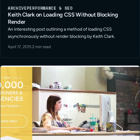
ARCHIVE
PERFORMANCE & SEO
Keith Clark on Loading CSS Without Blocking
Render
An interesting post outlining a method of loading CSS
asynchronously without render blocking by Keith Clark.
April 17, 2015
·
2 min read