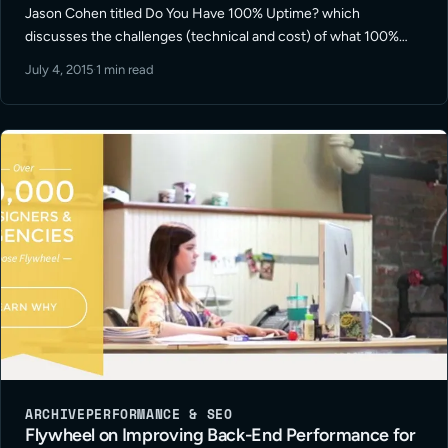
Jason Cohen titled Do You Have 100% Uptime? which
discusses the challenges (technical and cost) of what 100%
web services / web site uptime really means.
July 4, 2015
·
1 min read
ARCHIVE
PERFORMANCE & SEO
Flywheel on Improving Back-End Performance for