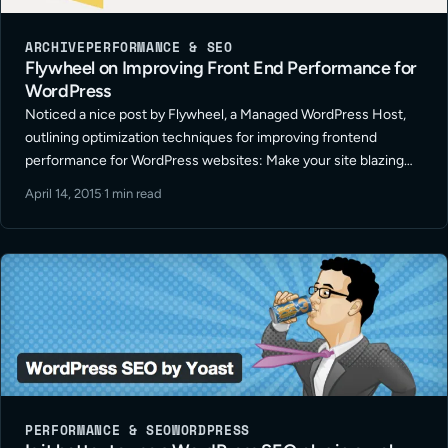
ARCHIVE
PERFORMANCE & SEO
Flywheel on Improving Front End Performance for
WordPress
Noticed a nice post by Flywheel, a Managed WordPress Host,
outlining optimization techniques for improving frontend
performance for WordPress websites: Make your site blazing
fast: Part 1.
April 14, 2015
·
1 min read
PERFORMANCE & SEO
WORDPRESS