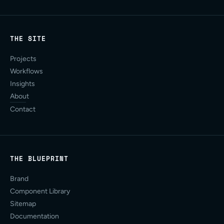
THE SITE
Projects
Workflows
Insights
About
Contact
THE BLUEPRINT
Brand
Component Library
Sitemap
Documentation