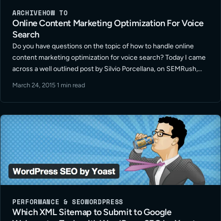
ARCHIVE
HOW TO
Online Content Marketing Optimization For Voice
Search
Do you have questions on the topic of how to handle online
content marketing optimization for voice search? Today I came
across a well outlined post by Silvio Porcellana, on SEMRush,
titled “How To Optimize Your Online Marketing For Voice
March 24, 2015
·
1 min read
Search“. … Read More
PERFORMANCE & SEO
WORDPRESS
Which XML Sitemap to Submit to Google