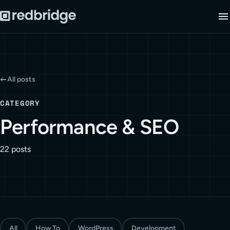
All posts
CATEGORY
Performance & SEO
22 posts
All
How To
WordPress
Development