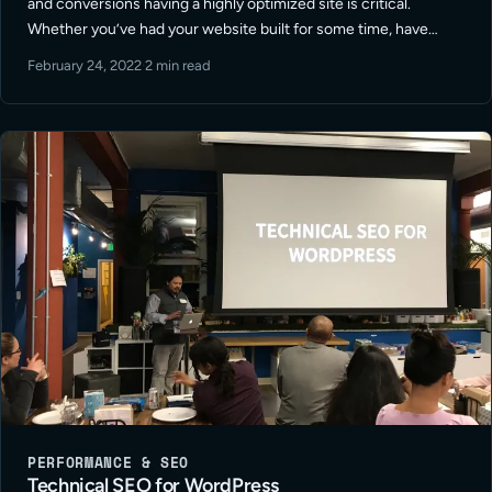
and conversions having a highly optimized site is critical.
Whether you’ve had your website built for some time, have
utilized different resources to update or maintain your site, or
February 24, 2022
·
2 min read
have … Read More
PERFORMANCE & SEO
Technical SEO for WordPress