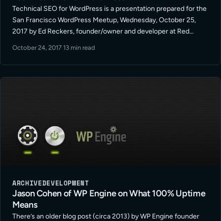
Technical SEO for WordPress is a presentation prepared for the
San Francisco WordPress Meetup, Wednesday, October 25,
2017 by Ed Reckers, founder/owner and developer at Red
Bridge Internet, a San Francisco WordPress Development firm.
October 24, 2017
·
13 min read
This session will cover basic … Read More
ARCHIVE
DEVELOPMENT
Jason Cohen of WP Engine on What 100% Uptime
Means
There’s an older blog post (circa 2013) by WP Engine founder