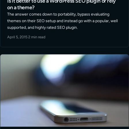
Is it better to use a WordPress SEO plugin or rely
on a theme?
The answer comes down to portability, bypass evaluating
themes on their SEO setup and instead go with a popular, well
supported, and highly rated SEO plugin.
April 5, 2015
·
2 min read