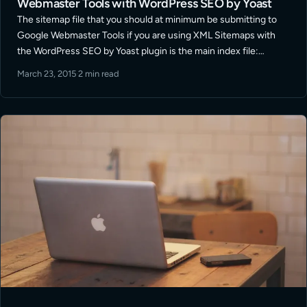
Webmaster Tools with WordPress SEO by Yoast
The sitemap file that you should at minimum be submitting to
Google Webmaster Tools if you are using XML Sitemaps with
the WordPress SEO by Yoast plugin is the main index file:
/sitemap_index.xml This is stated in a number of … Read More
March 23, 2015
·
2 min read