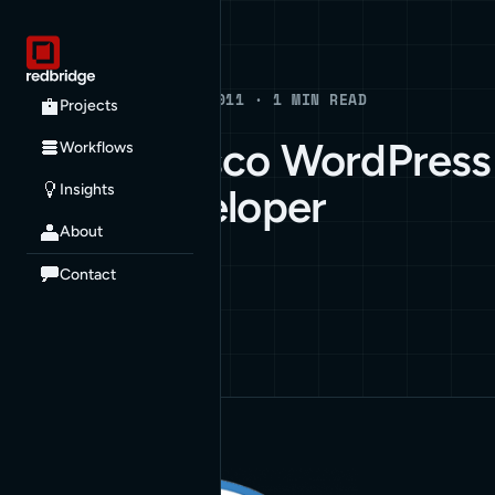
Blog
BLOG · MARCH 2, 2011 · 1 MIN READ
Projects
San Francisco WordPress
Workflows
Insights
Plugin Developer
About
BUSINESS
WORDPRESS
Contact