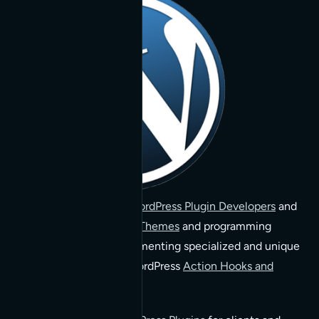
We are
San Francisco WordPress Plugin Developers
and
experts with
WordPress Themes
and programming
custom functions implementing specialized and unique
functionality through WordPress
Action Hooks and
Filters
.