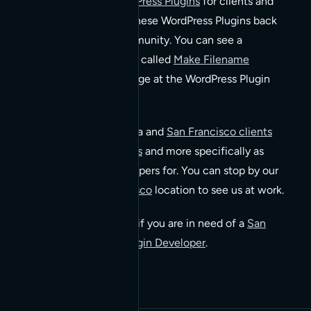
We create custom
WordPress Plugins
for clients and
sometimes we release these WordPress Plugins back
into the WordPress community. You can see a
WordPress Plugin of ours called
Make Filename
Lowercase
by visit it’s page at the WordPress Plugin
directory.
We specialize in Bay Area and
San Francisco clients
developing for WordPress
and more specifically as
WordPress Plugin Developers for. You can stop by our
Hayes Valley San Francisco
location to see us at work.
Please
contact us
today if you are in need of a
San
Francisco WordPress Plugin Developer
.