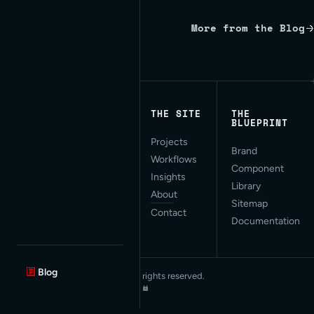
More from the Blog
Written by Red Bridge Internet.
THE SITE
THE
BLUEPRINT
Projects
Applied AI for Modern
Brand
Workflows
Web Development. San
Component
Francisco, CA.
Insights
Library
About
Sitemap
Contact
Documentation
Blog
© 2026 Red Bridge Internet. All rights reserved.
Privacy Statement
·
Collections