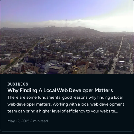
BUSINESS
Why Finding A Local Web Developer Matters
There are some fundamental good reasons why finding a local
web developer matters. Working with a local web development
team can bring a higher level of efficiency to your website
project. Intrinsically clients who are local are always eager to …
May 12, 2015
·
2 min read
Read More