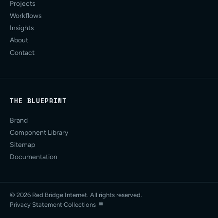
Projects
Workflows
Insights
About
Contact
THE BLUEPRINT
Brand
Component Library
Sitemap
Documentation
© 2026 Red Bridge Internet. All rights reserved.
Privacy Statement
·
Collections