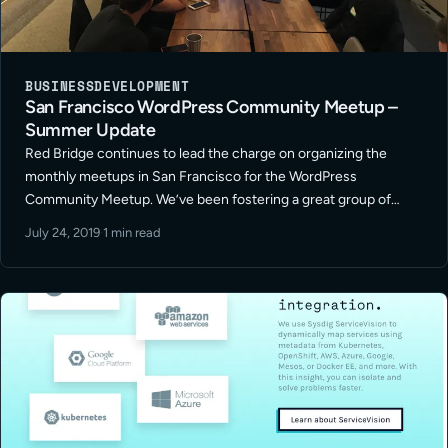
BUSINESS
DEVELOPMENT
San Francisco WordPress Community Meetup –
Summer Update
Red Bridge continues to lead the charge on organizing the
monthly meetups in San Francisco for the WordPress
Community Meetup. We’ve been fostering a great group of
freelancers in development, design and marketing along with
July 24, 2019
·
1 min read
representatives from other small – … Read More