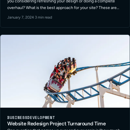
you considering refreshing your design or doing a complete
overhaul? What is the best approach for your site? These are
among the many questions I get asked on this topic. … Read
January 7, 2024
·
3 min read
More
BUSINESS
DEVELOPMENT
Website Redesign Project Turnaround Time