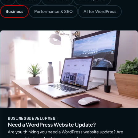
Business
Performance & SEO
AI for WordPress
BUSINESS
DEVELOPMENT
Need a WordPress Website Update?
Are you thinking you need a WordPress website update? Are