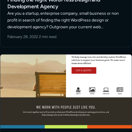
Development Agency
Are you a startup, enterprise company, small business or non
profit in search of finding the right WordPress design or
development agency? Outgrown your current web
development support? Looking to take you website marketing
February 28, 2022
·
2 min read
efforts to the next level? I … Read More