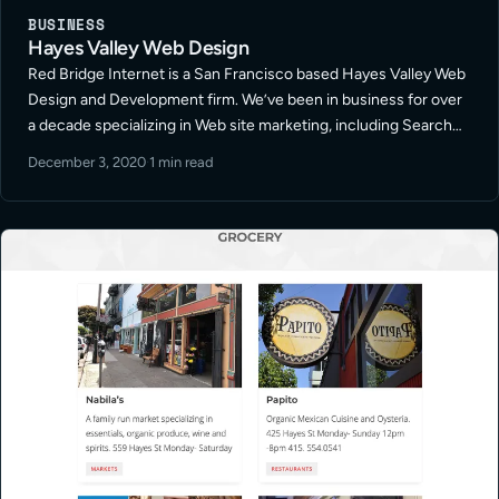
BUSINESS
Hayes Valley Web Design
Red Bridge Internet is a San Francisco based Hayes Valley Web
Design and Development firm. We’ve been in business for over
a decade specializing in Web site marketing, including Search
Engine Optimization, Paid Search Management, and Social
December 3, 2020
·
1 min read
Media Marketing in … Read More