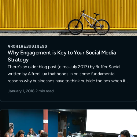
ARCHIVE
BUSINESS
Why Engagement is Key to Your Social Media
Strategy
There’s an older blog post (circa July 2017) by Buffer Social
written by Alfred Lua that hones in on some fundamental
reasons why businesses have to think outside the box when it
comes to establishing a successful social media … Read More
January 1, 2018
·
2 min read