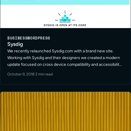
BUSINESS
WORDPRESS
Sysdig
We recently relaunched Sysdig.com with a brand new site.
Working with Sysdig and their designers we created a modern
update focused on cross device compatibility and accessibility.
The new site helps make all their product information and
October 9, 2018
·
2 min read
documentation available for … Read More