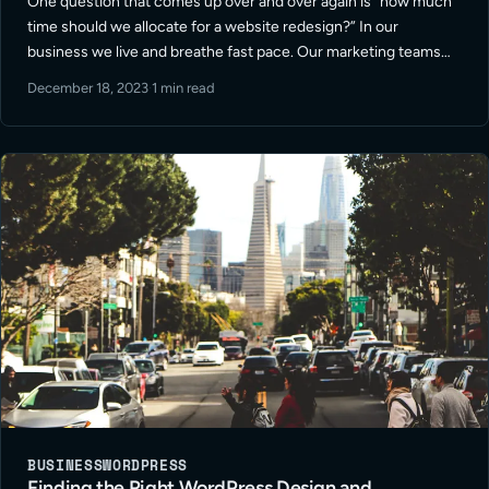
One question that comes up over and over again is “how much
time should we allocate for a website redesign?” In our
business we live and breathe fast pace. Our marketing teams
rely on us to be snappy and efficient. … Read More
December 18, 2023
·
1 min read
BUSINESS
WORDPRESS
Finding the Right WordPress Design and