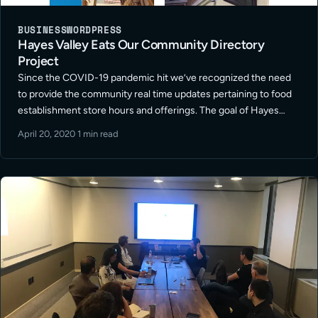
BUSINESS
WORDPRESS
Hayes Valley Eats Our Community Directory
Project
Since the COVID-19 pandemic hit we’ve recognized the need
to provide the community real time updates pertaining to food
establishment store hours and offerings. The goal of Hayes
Valley Eats is to support the community restaurant store
April 20, 2020
·
1 min read
owners and markets … Read More