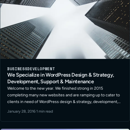
BUSINESS
DEVELOPMENT
We Specialize in WordPress Design & Strategy,
Development, Support & Maintenance
Welcome to the new year. We finished strong in 2015
completing many new websites and are ramping up to cater to
clients in need of WordPress design & strategy, development,
support and maintenance for 2016. It’s going to be a … Read
January 28, 2016
·
1 min read
More