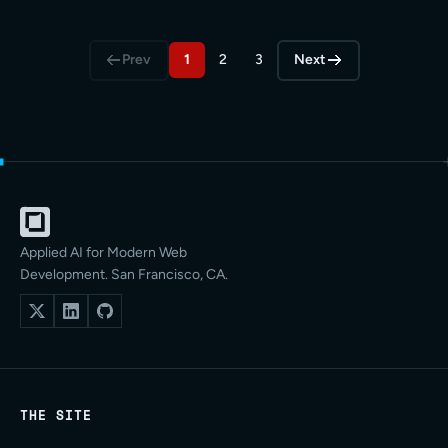
Prev
1
2
3
Next
Applied AI for Modern Web
Development. San Francisco, CA.
THE SITE