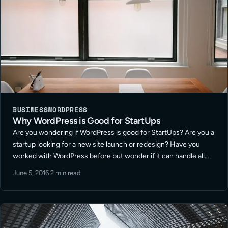
BUSINESS
WORDPRESS
Why WordPress is Good for StartUps
Are you wondering if WordPress is good for StartUps? Are you a
startup looking for a new site launch or redesign? Have you
worked with WordPress before but wonder if it can handle all
your company is looking to do? … Read More
June 5, 2016
·
2 min read