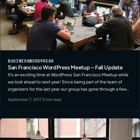
BUSINESS
WORDPRESS
San Francisco WordPress Meetup – Fall Update
It’s an exciting time at WordPress San Francisco Meetup while
we look ahead to next year! Since being part of the team of
organizers for the last year our group has gone through a few
shifts in format and location … Read More
September 7, 2017
·
2 min read