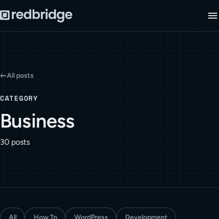
All posts
CATEGORY
Business
30 posts
All
How To
WordPress
Development