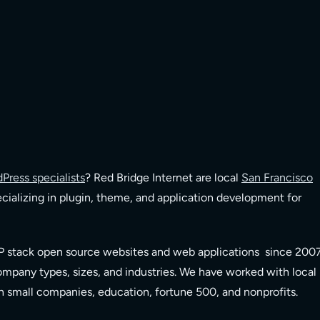
Press specialists
? Red Bridge Internet are local
San Francisco
cializing in plugin, theme, and application development for
 stack open source websites and web applications since 200
company types, sizes, and industries. We have worked with local
on small companies, education, fortune 500, and nonprofits.