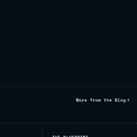
More from the Blog