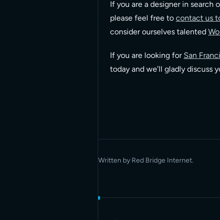
If you are a designer in search o
please feel free to
contact us t
consider ourselves talented
Wor
If you are looking for
San Franci
today and we’ll gladly discuss 
Written by Red Bridge Internet.