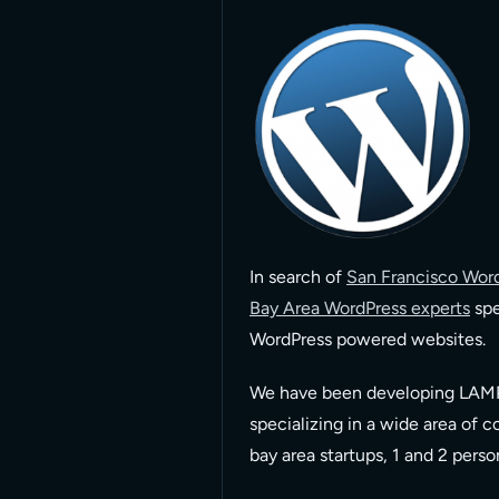
In search of
San Francisco Word
Bay Area WordPress experts
spe
WordPress powered websites.
We have been developing LAMP
specializing in a wide area of 
bay area startups, 1 and 2 pers