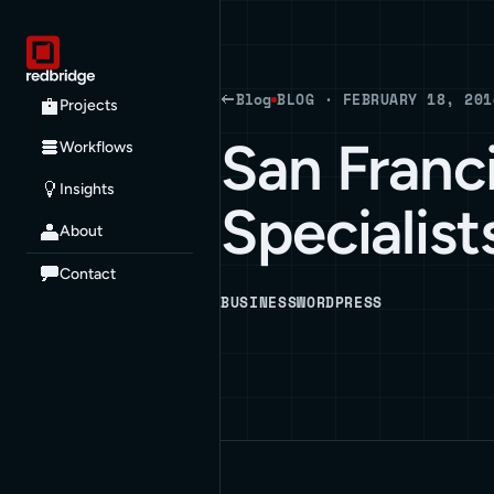
Blog
BLOG · FEBRUARY 18, 201
Projects
San Franc
Workflows
Insights
Specialist
About
Contact
BUSINESS
WORDPRESS