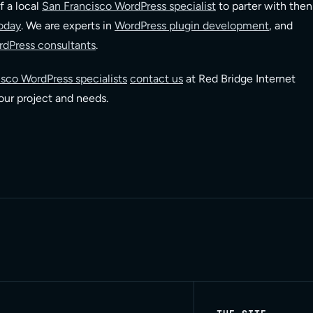
f a local
San Francisco WordPress specialist
to parter with then
oday
. We are experts in
WordPress plugin development
, and
dPress consultants
.
sco WordPress specialists
contact us
at Red Bridge Internet
your project and needs.