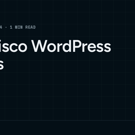
4 · 1 MIN READ
isco WordPress
s