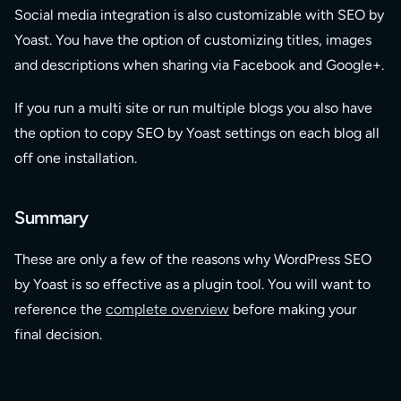
Social media integration is also customizable with SEO by
Yoast. You have the option of customizing titles, images
and descriptions when sharing via Facebook and Google+.
If you run a multi site or run multiple blogs you also have
the option to copy SEO by Yoast settings on each blog all
off one installation.
Summary
These are only a few of the reasons why WordPress SEO
by Yoast is so effective as a plugin tool. You will want to
reference the
complete overview
before making your
final decision.