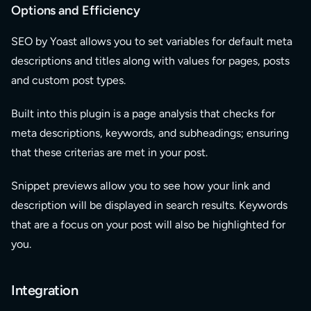
Options and Efficiency
SEO by Yoast allows you to set variables for default meta
descriptions and titles along with values for pages, posts
and custom post types.
Built into this plugin is a page analysis that checks for
meta descriptions, keywords, and subheadings; ensuring
that these criterias are met in your post.
Snippet previews allow you to see how your link and
description will be displayed in search results. Keywords
that are a focus on your post will also be highlighted for
you.
Integration