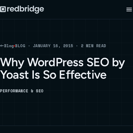
Blog
BLOG · JANUARY 16, 2015 · 2 MIN READ
Why WordPress SEO by
Yoast Is So Effective
PERFORMANCE & SEO