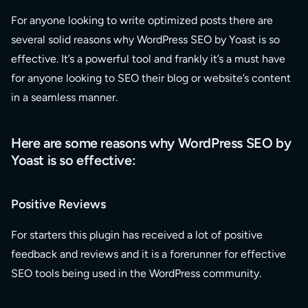
For anyone looking to write optimized posts there are
several solid reasons why WordPress SEO by Yoast is so
effective. It’s a powerful tool and frankly it’s a must have
for anyone looking to SEO their blog or website’s content
in a seamless manner.
Here are some reasons why WordPress SEO by
Yoast is so effective:
Positive Reviews
For starters this plugin has received a lot of positive
feedback and reviews and it is a forerunner for effective
SEO tools being used in the WordPress community.