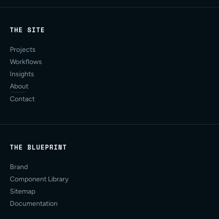
THE SITE
Projects
Workflows
Insights
About
Contact
THE BLUEPRINT
Brand
Component Library
Sitemap
Documentation