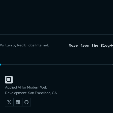
More from the Blog
Written by Red Bridge Internet.
Applied AI for Modern Web
Development. San Francisco, CA.